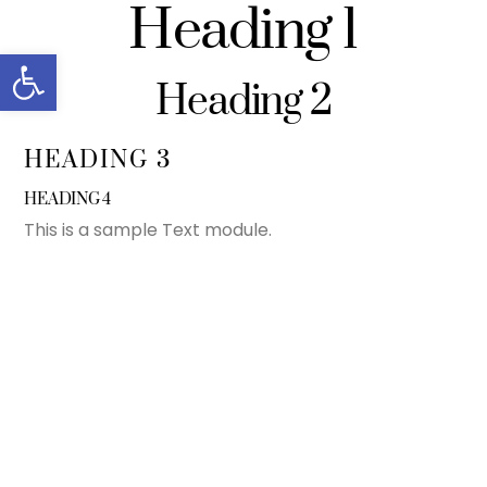
Heading 1
Skip
to
Open toolbar
content
Heading 2
HEADING 3
HEADING 4
This is a sample Text module.