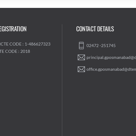
EGISTRATION
CONTACT DETAILS
ICTE CODE : 1-486627323
02472 -251745
TE CODE : 2018
principal.gposmanabad@d
office.gposmanabad@dtem