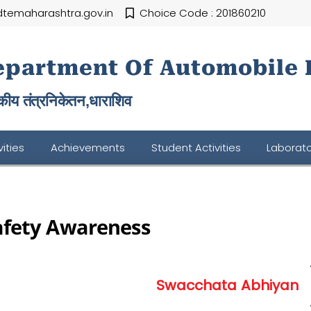
temaharashtra.gov.in
Choice Code : 201860210
epartment Of Automobile 
ीय तंत्रनिकेतन,
धाराशिव
ities
Achievements
Student Activities
Laborato
afety Awareness
Swacchata Abhiyan