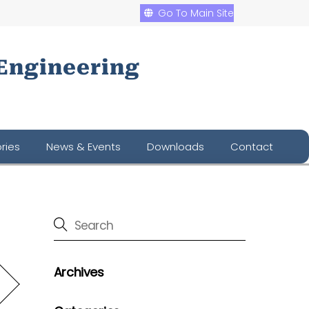
Go To Main Site
Engineering
ries
News & Events
Downloads
Contact
Archives