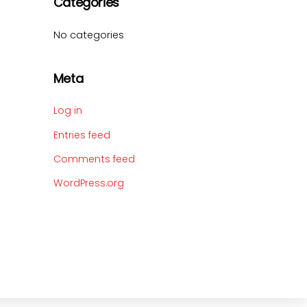
Categories
No categories
Meta
Log in
Entries feed
Comments feed
WordPress.org