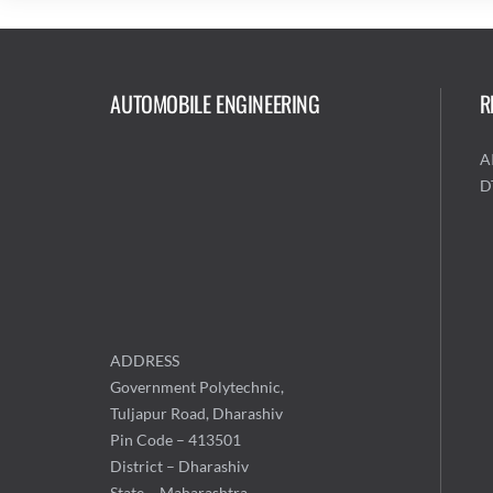
AUTOMOBILE ENGINEERING
R
A
D
ADDRESS
Government Polytechnic,
Tuljapur Road, Dharashiv
Pin Code – 413501
District – Dharashiv
State – Maharashtra