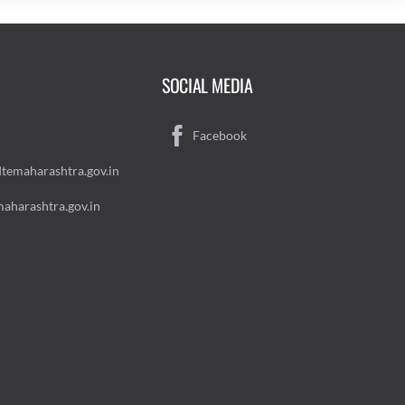
SOCIAL MEDIA
Facebook
temaharashtra.gov.in
aharashtra.gov.in