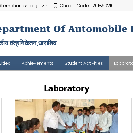
temaharashtra.gov.in
Choice Code : 201860210
epartment Of Automobile 
ीय तंत्रनिकेतन,
धाराशिव
ities
Achievements
Student Activities
Laborato
Laboratory