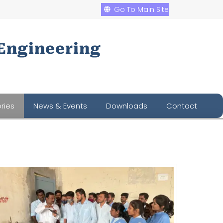
Go To Main Site
Engineering
ries
News & Events
Downloads
Contact