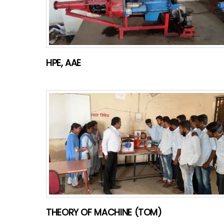
HPE, AAE
THEORY OF MACHINE (TOM)