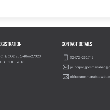
EGISTRATION
CONTACT DETAILS
ICTE CODE : 1-486627323
02472 -251745
TE CODE : 2018
principal.gposmanabad@d
office.gposmanabad@dtem