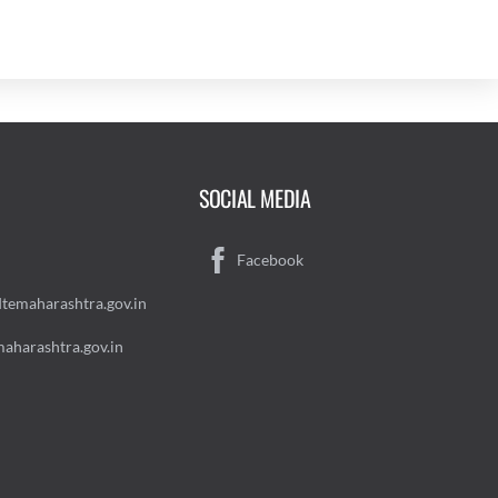
SOCIAL MEDIA
Facebook
temaharashtra.gov.in
aharashtra.gov.in