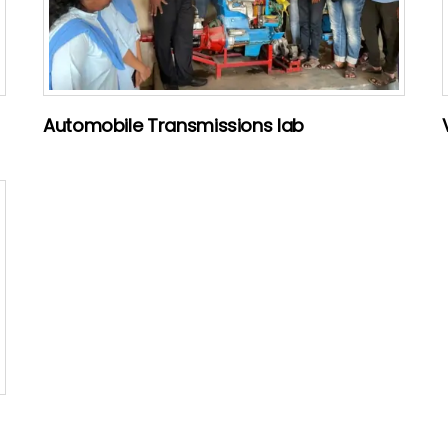
Automobile Transmissions lab