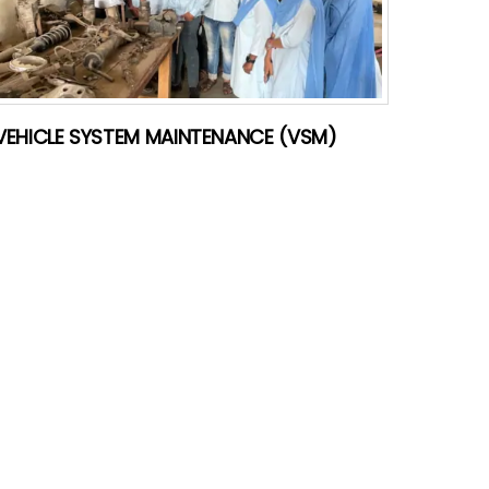
VEHICLE SYSTEM MAINTENANCE (VSM)