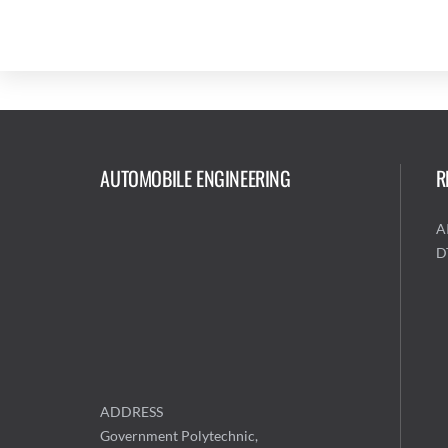
AUTOMOBILE ENGINEERING
R
A
D
ADDRESS
Government Polytechnic,